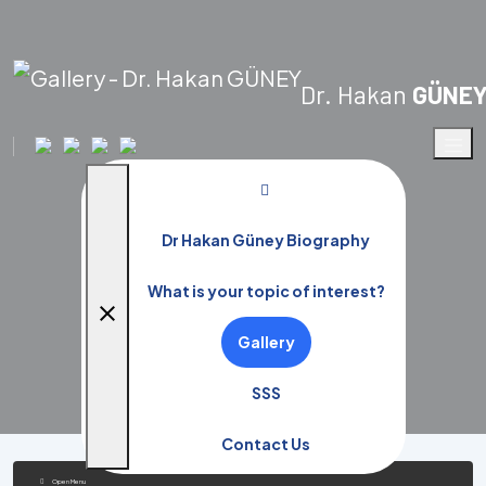
Dr. Hakan
GÜNE
Gallery
Dr Hakan Güney Biography
Home Page
Gallery
What is your topic of interest?
close
Gallery
SSS
Contact Us
Open Menu