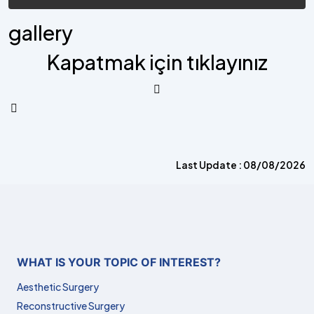
gallery
Kapatmak için tıklayınız
Last Update : 08/08/2026
WHAT IS YOUR TOPIC OF INTEREST?
Aesthetic Surgery
Reconstructive Surgery