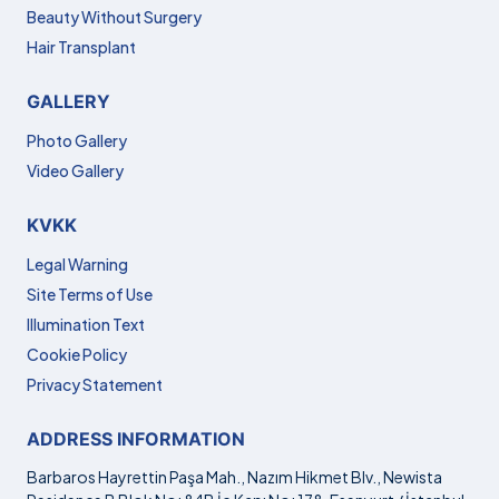
Beauty Without Surgery
Hair Transplant
GALLERY
Photo Gallery
Video Gallery
KVKK
Legal Warning
Site Terms of Use
Illumination Text
Cookie Policy
Privacy Statement
ADDRESS INFORMATION
Barbaros Hayrettin Paşa Mah., Nazım Hikmet Blv., Newista